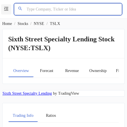
Home
/
Stocks
/
NYSE
/
TSLX
Sixth Street Specialty Lending Stock
(NYSE:TSLX)
Overview
Forecast
Revenue
Ownership
Financ
Sixth Street Specialty Lending
by TradingView
Trading Info
Ratios