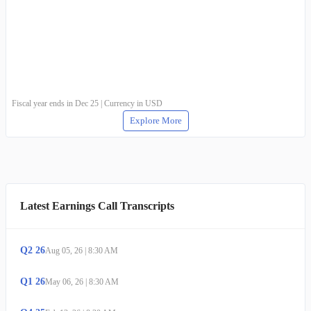
Fiscal year ends in Dec 25 | Currency in USD
Explore More
Latest Earnings Call Transcripts
Q
2
26
Aug 05, 26
|
8:30 AM
Q
1
26
May 06, 26
|
8:30 AM