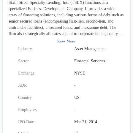
Sixth Street Specialty Lending, Inc. (TSLX) functions as a
specialized Business Development Company. It provides a wide
array of financing solutions, including various forms of debt such as
senior secured loans (encompassing first-lien, second-lien, and
unitranche facilities), unsecured loans, and mezzanine debt. The
firm also strategically allocates capital to corporate bonds, equity
securities, structured products, non-control structured equity, and
Show More
common equity, frequently engaging in co-investments. These
Industry
Asset Management
financial commitments primarily aim to facilitate corporate
endeavors like organic expansion, strategic acquisitions, market or
Sector
Financial Services
product diversification, restructuring initiatives, recapitalizations,
and refinancing. Its investment focus covers a broad range of
Exchange
NYSE
sectors, including business services, software and technology,
healthcare, energy, consumer and retail, manufacturing, industrials,
ADR
-
royalty-generating enterprises, education, and specialty finance. The
company primarily targets middle-market companies, with a strong
Country
US
emphasis on those situated within the United States. Prospective
portfolio companies typically exhibit an enterprise value between
Employees
-
$50 million and more than $1 billion, alongside EBITDA figures
ranging from $10 million to $250 million. Individual transaction
IPO Date
Mar 21, 2014
sizes generally range from $15 million to $350 million. Sixth Street