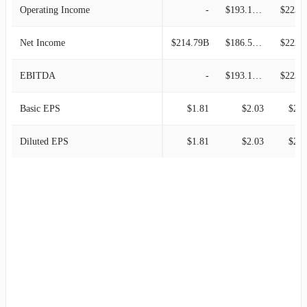
Operating Income
-
$193.12M
$223.8
Net Income
$214.79B
$186.57M
$222.0
EBITDA
-
$193.12M
$223.8
Basic EPS
$1.81
$2.03
$2.6
Diluted EPS
$1.81
$2.03
$2.6