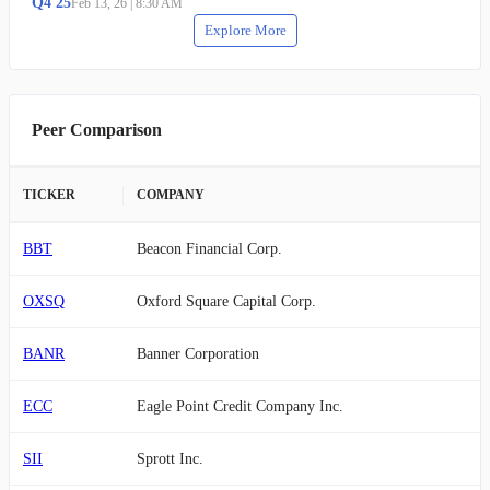
Q
4
25
Feb 13, 26
|
8:30 AM
Explore More
Peer Comparison
TICKER
COMPANY
BBT
Beacon Financial Corp.
OXSQ
Oxford Square Capital Corp.
BANR
Banner Corporation
ECC
Eagle Point Credit Company Inc.
SII
Sprott Inc.