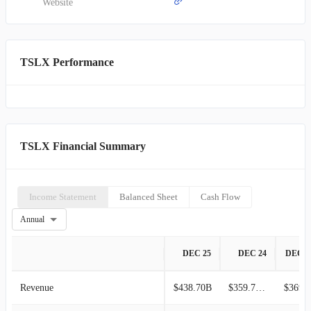
Specialty Lending is adept at investing across the entire capital
Website
structure, possesses the capacity to arrange syndicated transactions
totaling up to $500 million, and can maintain significant ownership
stakes within its credit exposures.
TSLX Performance
TSLX Financial Summary
Income Statement
Balanced Sheet
Cash Flow
Annual
DEC 25
DEC 24
DEC 2
Revenue
$438.70B
$359.74M
$369.8