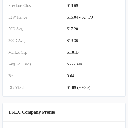
Previous Close
$18.69
52W Range
$16.04 - $24.79
50D Avg
$17.20
200D Avg
$19.36
Market Cap
$1.81B
Avg Vol (3M)
$666.34K
Beta
0.64
Div Yield
$1.89 (9.90%)
TSLX Company Profile