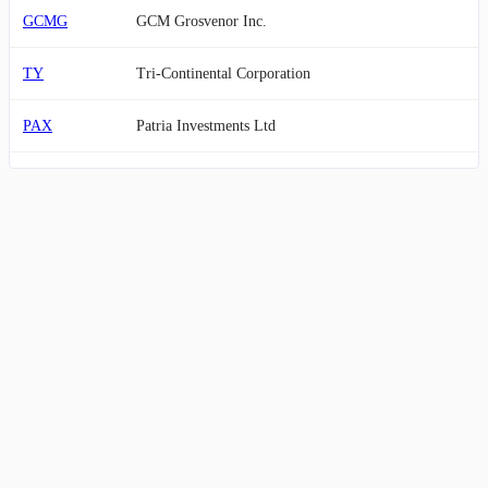
GCMG
GCM Grosvenor Inc.
TY
Tri-Continental Corporation
PAX
Patria Investments Ltd
BUR
Burford Capital Limited