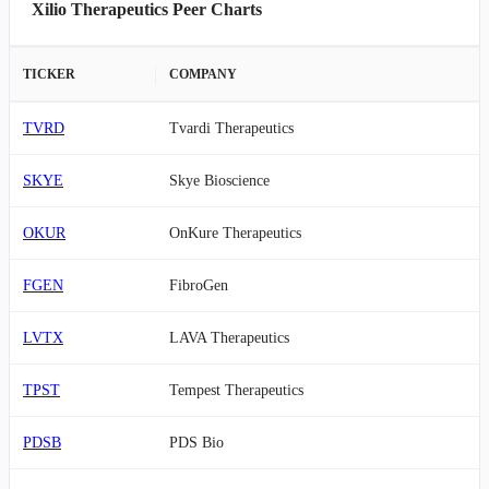
Xilio Therapeutics Peer Charts
TICKER
COMPANY
TVRD
Tvardi Therapeutics
SKYE
Skye Bioscience
OKUR
OnKure Therapeutics
FGEN
FibroGen
LVTX
LAVA Therapeutics
TPST
Tempest Therapeutics
PDSB
PDS Bio