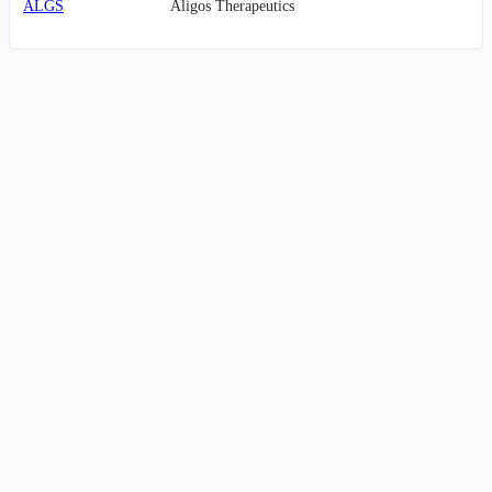
ALGS
Aligos Therapeutics