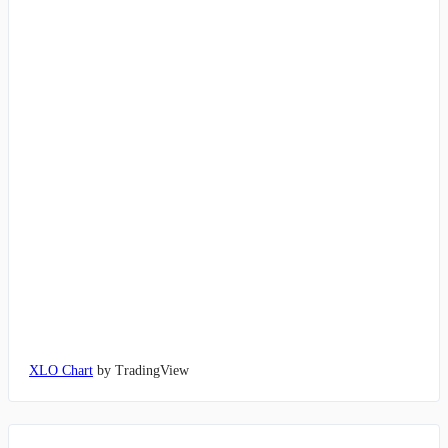
XLO Chart
by TradingView