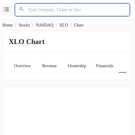
Home
/
Stocks
/
NASDAQ
/
XLO
/
Chart
XLO Chart
Overview
Revenue
Ownership
Financials
Char