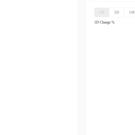
1D
5D
1M
KGS
K
1D
Change %
LB
L
OII
O
WHD
C
TDW
T
USAC
U
SEI
S