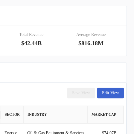
Total Revenue
Average Revenue
$42.44B
$816.18M
Save View
Edit View
SECTOR
INDUSTRY
MARKET CAP
Energy
Oil & Gas Equipment & Services
$74.07B