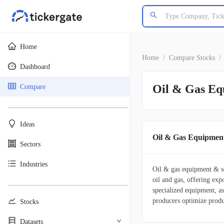
Home
Home
/
Compare Stocks
/
Dashboard
Oil & Gas Eq
Compare
________________________________________
Ideas
Oil & Gas Equipment
Sectors
Industries
Oil & gas equipment & ser
oil and gas, offering exp
________________________________________
specialized equipment, a
producers optimize produ
Stocks
Datasets