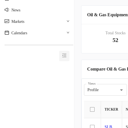
News
Oil & Gas Equipmen
Markets
Calendars
Total Stocks
52
________________________________________
Compare Oil & Gas 
Views
Profile
TICKER
SLB
S