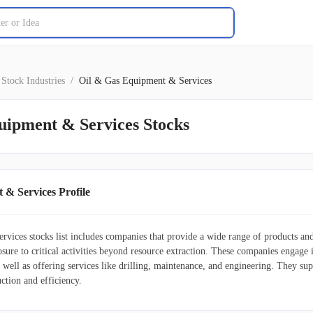
Stock Industries
/
Oil & Gas Equipment & Services
uipment & Services Stocks
 & Services Profile
vices stocks list includes companies that provide a wide range of products and 
osure to critical activities beyond resource extraction. These companies engage
s well as offering services like drilling, maintenance, and engineering. They s
ction and efficiency.