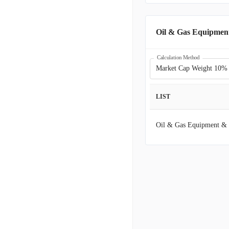
LBRT
L
Oil & Gas Equipment
NESR
N
Calculation Method
Market Cap Weight 10%
EFXT
E
LIST
WTTR
S
Oil & Gas Equipment & 
EROK
E
INVX
I
FLOC
F