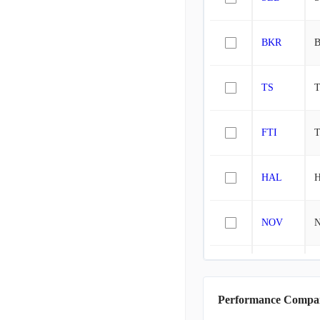
BKR
B
TS
T
FTI
T
HAL
H
NOV
WFRD
W
Performance Compa
AROC
A