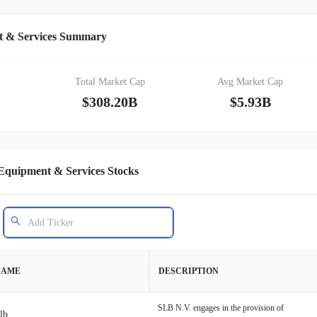
t & Services Summary
Total Market Cap
Avg Market Cap
$308.20B
$5.93B
Equipment & Services Stocks
NAME
DESCRIPTION
SLB N.V. engages in the provision of
lb