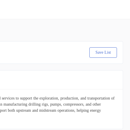
Save List
services to support the exploration, production, and transportation of
 in manufacturing drilling rigs, pumps, compressors, and other
upport both upstream and midstream operations, helping energy