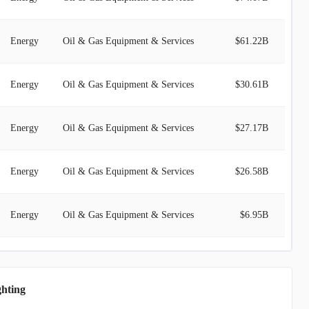
Energy
Oil & Gas Equipment & Services
$61.22B
Energy
Oil & Gas Equipment & Services
$30.61B
Energy
Oil & Gas Equipment & Services
$27.17B
Energy
Oil & Gas Equipment & Services
$26.58B
Energy
Oil & Gas Equipment & Services
$6.95B
Energy
Oil & Gas Equipment & Services
$6.27B
ghting
Energy
Oil & Gas Equipment & Services
$5.95B