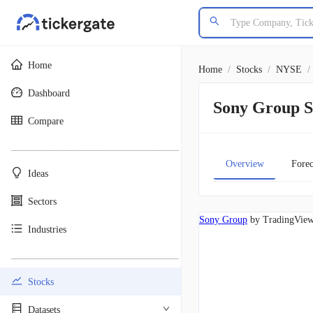
Home
Home
/
Stocks
/
NYSE
/
Dashboard
Sony Group 
Compare
________________________________________
Overview
Forec
Ideas
Sectors
Sony Group
by TradingVie
Industries
________________________________________
Stocks
Datasets