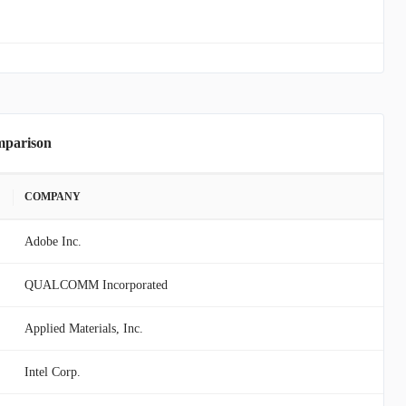
mparison
COMPANY
Adobe Inc.
QUALCOMM Incorporated
Applied Materials, Inc.
Intel Corp.