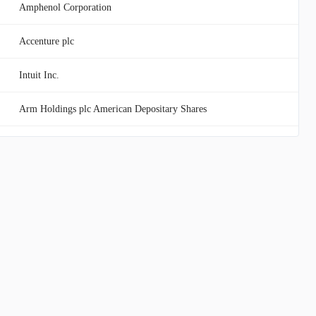
Amphenol Corporation
Accenture plc
Intuit Inc.
Arm Holdings plc American Depositary Shares
Texas Instruments Incorporated
KLA Corporation