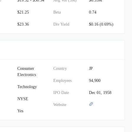
e
$19.32 - $30.34
Avg Vol (3M)
$6.53M
$21.25
Beta
0.74
$23.36
Div Yield
$0.16 (0.69%)
Consumer
Country
JP
Electronics
Employees
94,900
Technology
IPO Date
Dec 01, 1958
NYSE
Website
Yes