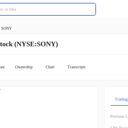
SONY
Stock (NYSE:SONY)
ast
Ownership
Chart
Transcripts
w
Trading
Previous C