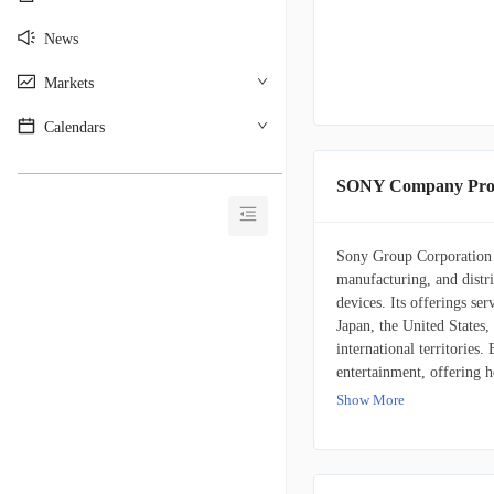
News
Markets
Calendars
________________________________________
SONY Company Prof
Sony Group Corporation i
manufacturing, and distri
devices. Its offerings se
Japan, the United States,
international territories
entertainment, offering 
peripheral devices. It als
Show More
titles, add-on content, a
music. The company furth
the development, product
music publishing. It also