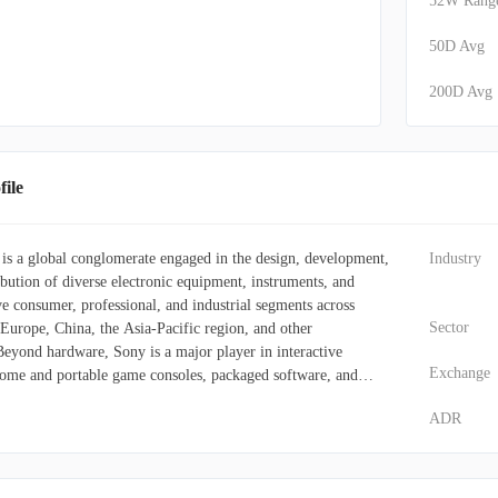
52W Rang
50D Avg
200D Avg
ile
s a global conglomerate engaged in the design, development,
Industry
bution of diverse electronic equipment, instruments, and
rve consumer, professional, and industrial segments across
Sector
 Europe, China, the Asia-Pacific region, and other
. Beyond hardware, Sony is a major player in interactive
Exchange
home and portable game consoles, packaged software, and
o leverages digital networks for the distribution of software
ADR
nd various online services encompassing gaming, video, and
er maintains a robust entertainment division, encompassing
ion, marketing, and distribution of recorded music, alongside
 creates and disseminates animated content, game applications,