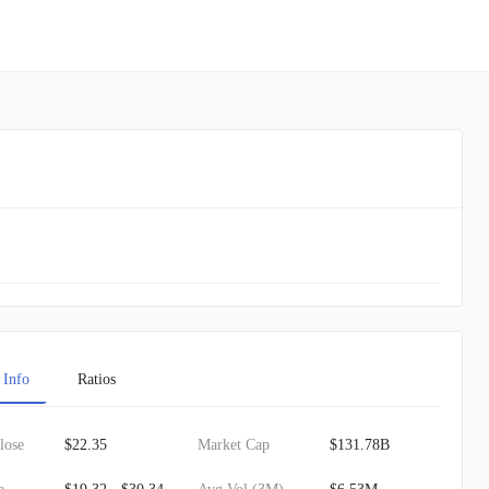
 Info
Ratios
lose
$22.35
Market Cap
$131.78B