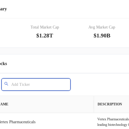
mary
Total Market Cap
Avg Market Cap
$1.28T
$1.90B
ocks
NAME
DESCRIPTION
Vertex Pharmaceuticals
ertex Pharmaceuticals
leading biotechnology 