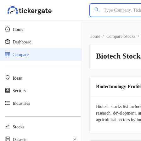
Home
Home
/
Compare Stocks
/
Dashboard
Biotech Stock
Compare
________________________________________
Ideas
Biotechnology Profil
Sectors
Industries
Biotech stocks list inclu
research, development, a
________________________________________
agricultural sectors by in
Stocks
Datasets