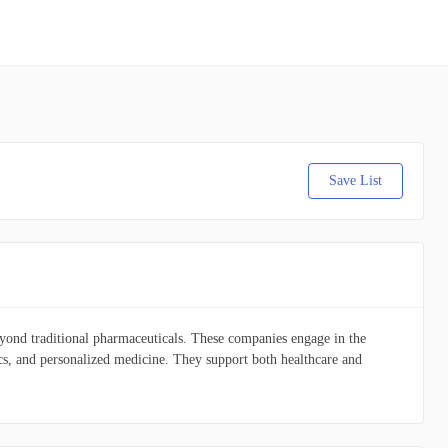
Save List
 beyond traditional pharmaceuticals. These companies engage in the
ics, and personalized medicine. They support both healthcare and