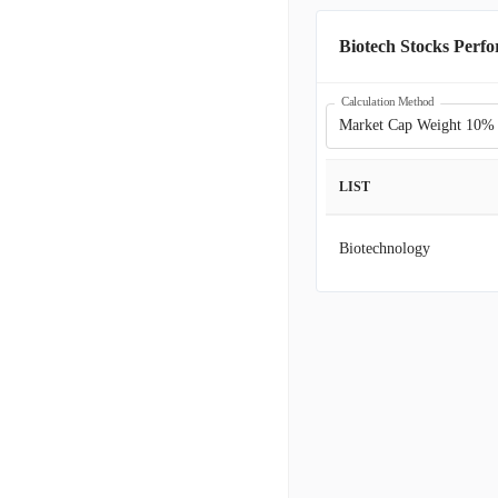
JAZZ
J
Biotech Stocks Perf
BBIO
B
Calculation Method
Market Cap Weight 10%
ASND
A
LIST
EXEL
E
Biotechnology
ARWR
A
BMRN
B
MDGL
M