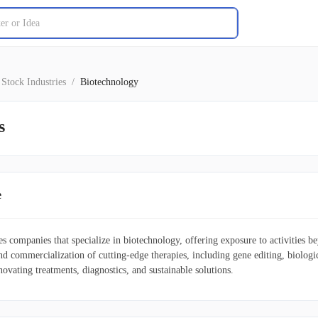
Stock Industries
/
Biotechnology
s
e
des companies that specialize in biotechnology, offering exposure to activities
nd commercialization of cutting-edge therapies, including gene editing, biolog
novating treatments, diagnostics, and sustainable solutions.