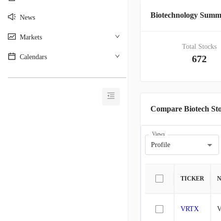
Biotechnology Sum
News
Markets
Total Stocks
Calendars
672
________________________________________
Compare Biotech St
Views
Profile
TICKER
VRTX
V