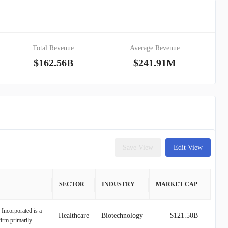
Total Revenue
Average Revenue
$162.56B
$241.91M
Save View
Edit View
SECTOR
INDUSTRY
MARKET CAP
 Incorporated is a
Healthcare
Biotechnology
$121.50B
firm primarily