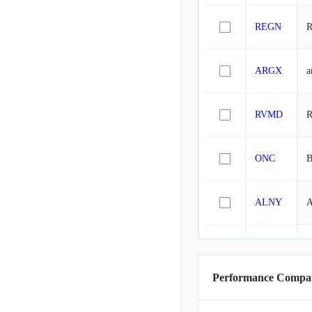
REGN
R
ARGX
a
RVMD
R
ONC
B
ALNY
A
ROIV
R
Performance Compa
INCY
I