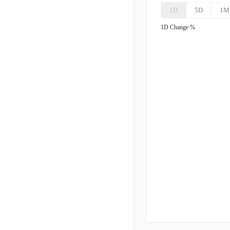
1D
5D
1M
BNTX
B
1D
Change %
MRNA
M
UTHR
U
INSM
I
BGNE
B
GMAB
G
NBIX
N